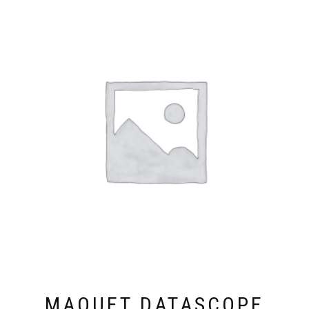
MAQUET DATASCOPE