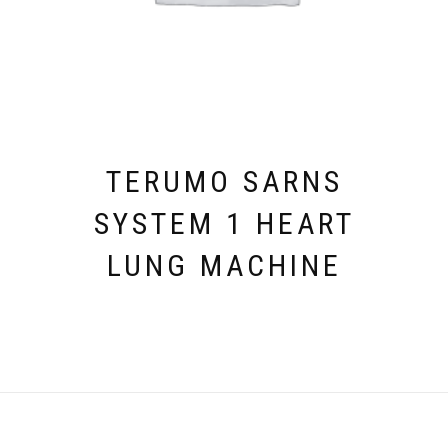
TERUMO SARNS
SYSTEM 1 HEART
LUNG MACHINE