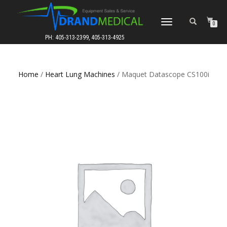
TOGGLE
0
NAVIGATION
PH: 405-313-2399, 405-313-4925
Home
/
Heart Lung Machines
/ Maquet Datascope CS100i