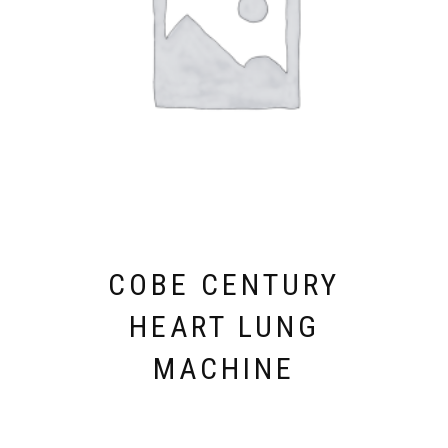
COBE CENTURY
HEART LUNG
MACHINE