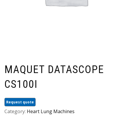
MAQUET DATASCOPE
CS100I
Request quote
Category:
Heart Lung Machines