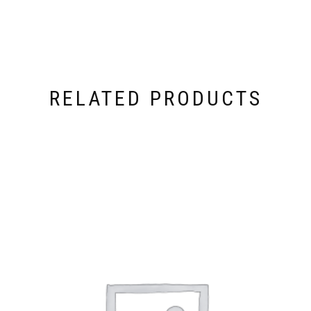
RELATED PRODUCTS