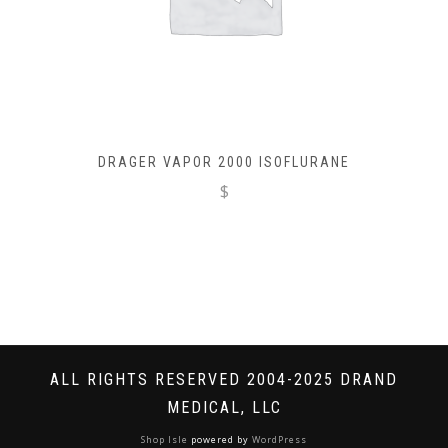
DRAGER VAPOR 2000 ISOFLURANE
$
ALL RIGHTS RESERVED 2004-2025 DRAND
MEDICAL, LLC
Shop Isle
powered by
WordPress