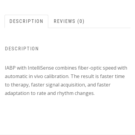
DESCRIPTION
REVIEWS (0)
DESCRIPTION
IABP with IntelliSense combines fiber-optic speed with
automatic in vivo calibration. The result is faster time
to therapy, faster signal acquisition, and faster
adaptation to rate and rhythm changes.