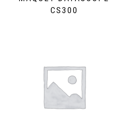
CS300