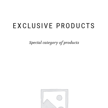
EXCLUSIVE PRODUCTS
Special category of products