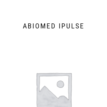
ABIOMED IPULSE