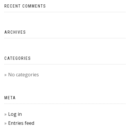
RECENT COMMENTS
ARCHIVES
CATEGORIES
No categories
META
Log in
Entries feed