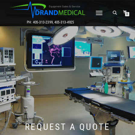
TOGGLE
0
NAVIGATION
PH: 405-313-2399, 405-313-4925
REQUEST A QUOTE