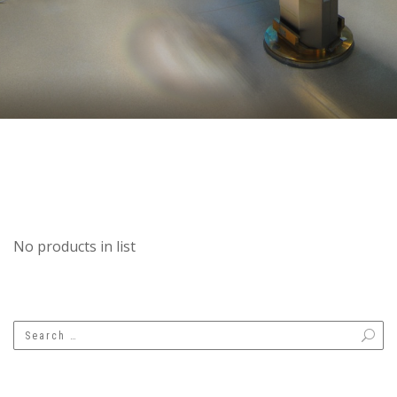
No products in list