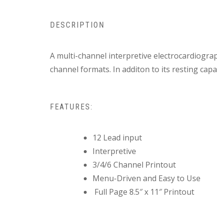
DESCRIPTION
A multi-channel interpretive electrocardiograp
channel formats. In additon to its resting capa
FEATURES:
12 Lead input
Interpretive
3/4/6 Channel Printout
Menu-Driven and Easy to Use
Full Page 8.5″ x 11″ Printout