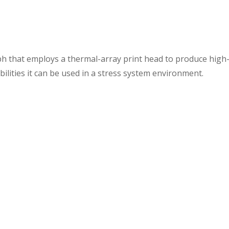
h that employs a thermal-array print head to produce high-de
bilities it can be used in a stress system environment.