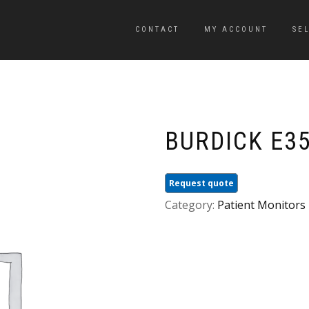
CONTACT
MY ACCOUNT
SE
BURDICK E35
Request quote
Category:
Patient Monitors