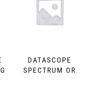
E
DATASCOPE
XG
SPECTRUM OR