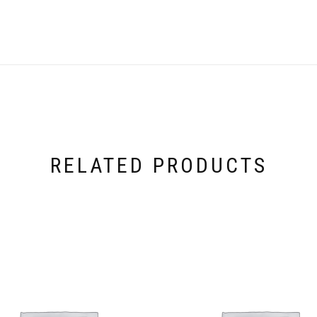
RELATED PRODUCTS