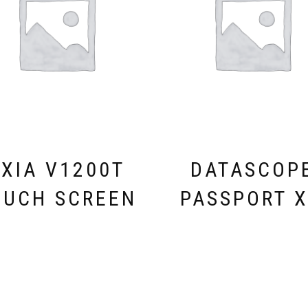
XIA V1200T
DATASCOP
OUCH SCREEN
PASSPORT 