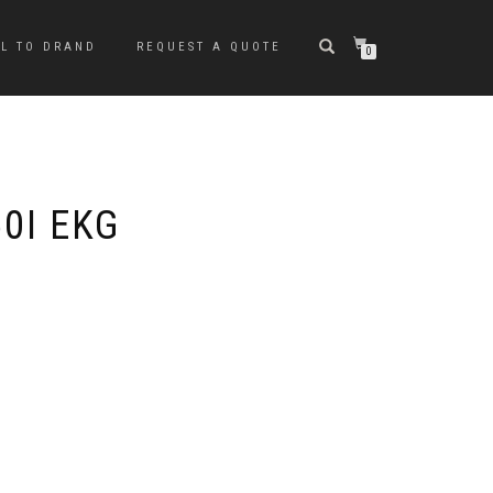
LL TO DRAND
REQUEST A QUOTE
0
0I EKG