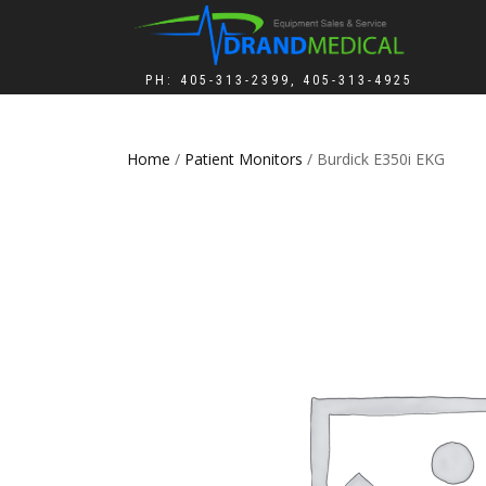
PH: 405-313-2399, 405-313-4925
Home
/
Patient Monitors
/ Burdick E350i EKG