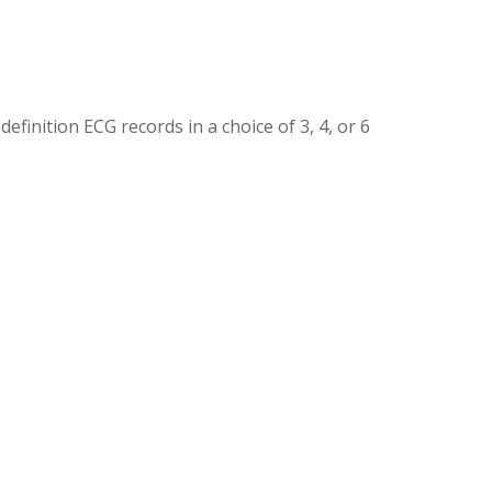
finition ECG records in a choice of 3, 4, or 6