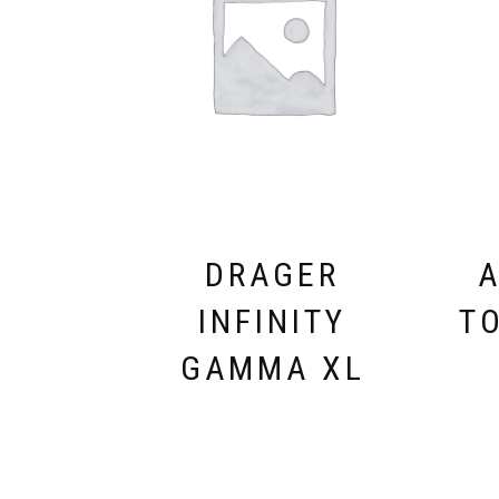
DRAGER
A
INFINITY
T
GAMMA XL