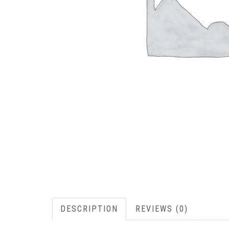
DESCRIPTION
REVIEWS (0)